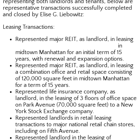
representing both landlords and tenants, below are
representative transactions successfully completed
and closed by Elise G. Liebowitz:
Leasing Transactions:
Represented major REIT, as landlord, in leasing
257,000 plus square feet of office space
in
midtown Manhattan for an initial term of 15
years, with renewal and expansion options.
Represented major REIT, as landlord, in leasing
a combination office and retail space consisting
of 120,000 square feet in midtown Manhattan
for a term of 15 years.
Represented life insurance company, as
landlord, in the leasing of 3 floors of office space
on Park Avenue (70,000 square feet) to a New
York Stock Exchange company.
Represented landlords in retail leasing
transactions to major national retail chain stores,
including on Fifth Avenue.
Represented landlord in the leasing of