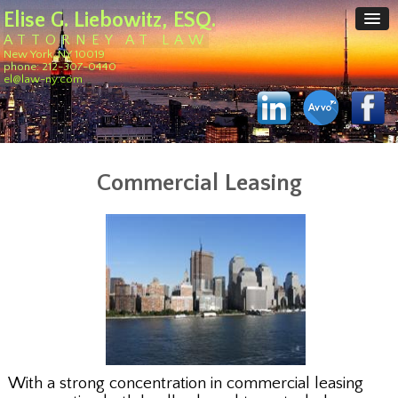
Elise G. Liebowitz, ESQ.
ATTORNEY AT LAW
New York, NY 10019
phone: 212-307-0440
el@law-ny.com
Commercial Leasing
With a strong concentration in commercial leasing